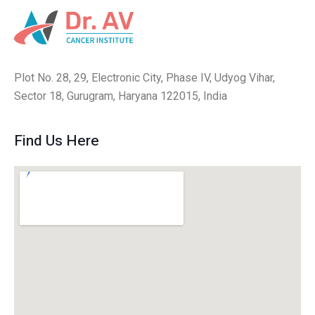
Plot No. 28, 29, Electronic City, Phase IV, Udyog Vihar,
Sector 18, Gurugram, Haryana 122015, India
Find Us Here