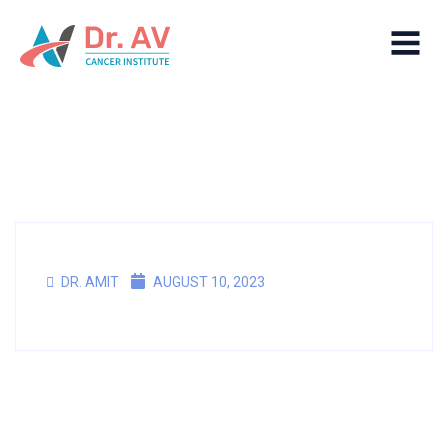
DR. AMIT
AUGUST 10, 2023