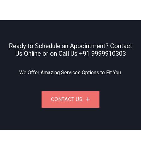
Ready to Schedule an Appointment? Contact
Us Online or on Call Us
+91 9999910303
We Offer Amazing Services Options to Fit You.
CONTACT US