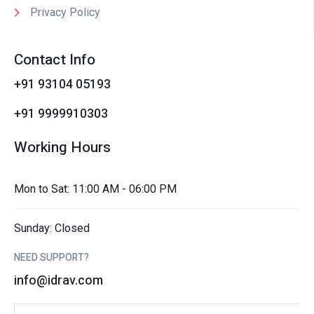
Privacy Policy
Contact Info
+91 93104 05193
+91 9999910303
Working Hours
Mon to Sat: 11:00 AM - 06:00 PM
Sunday: Closed
NEED SUPPORT?
info@idrav.com