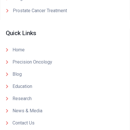
Prostate Cancer Treatment
Quick Links
Home
Precision Oncology
Blog
Education
Research
News & Media
Contact Us