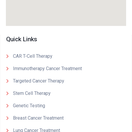
Quick Links
CAR T-Cell Therapy
Immunotherapy Cancer Treatment
Targeted Cancer Therapy
Stem Cell Therapy
Genetic Testing
Breast Cancer Treatment
Lung Cancer Treatment