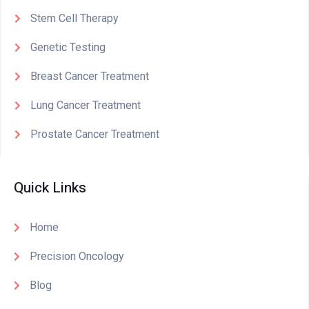
Stem Cell Therapy
Genetic Testing
Breast Cancer Treatment
Lung Cancer Treatment
Prostate Cancer Treatment
Quick Links
Home
Precision Oncology
Blog