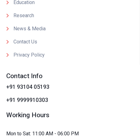
Education
Research
News & Media
Contact Us
Privacy Policy
Contact Info
+91 93104 05193
+91 9999910303
Working Hours
Mon to Sat: 11:00 AM - 06:00 PM