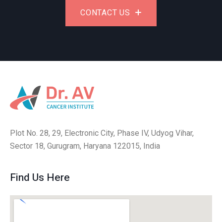
CONTACT US
Plot No. 28, 29, Electronic City, Phase IV, Udyog Vihar,
Sector 18, Gurugram, Haryana 122015, India
Find Us Here