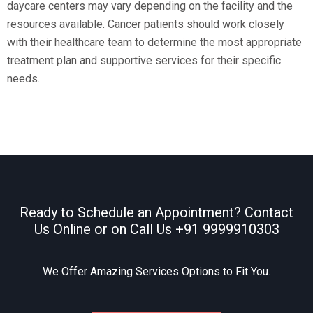
daycare centers may vary depending on the facility and the
resources available. Cancer patients should work closely
with their healthcare team to determine the most appropriate
treatment plan and supportive services for their specific
needs.
Ready to Schedule an Appointment? Contact
Us Online or on Call Us
+91 9999910303
We Offer Amazing Services Options to Fit You.