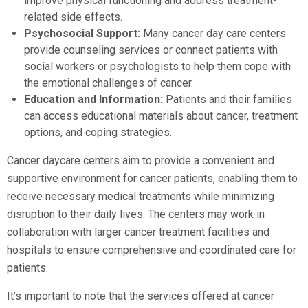
improve physical functioning and address treatment-
related side effects.
Psychosocial Support:
Many cancer day care centers
provide counseling services or connect patients with
social workers or psychologists to help them cope with
the emotional challenges of cancer.
Education and Information:
Patients and their families
can access educational materials about cancer, treatment
options, and coping strategies.
Cancer daycare centers aim to provide a convenient and
supportive environment for cancer patients, enabling them to
receive necessary medical treatments while minimizing
disruption to their daily lives. The centers may work in
collaboration with larger cancer treatment facilities and
hospitals to ensure comprehensive and coordinated care for
patients.
It’s important to note that the services offered at cancer