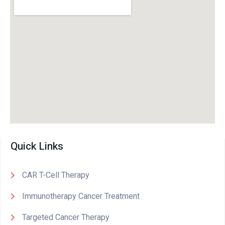
Quick Links
CAR T-Cell Therapy
Immunotherapy Cancer Treatment
Targeted Cancer Therapy