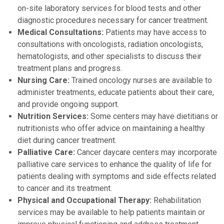
on-site laboratory services for blood tests and other
diagnostic procedures necessary for cancer treatment.
Medical Consultations:
Patients may have access to
consultations with oncologists, radiation oncologists,
hematologists, and other specialists to discuss their
treatment plans and progress.
Nursing Care:
Trained oncology nurses are available to
administer treatments, educate patients about their care,
and provide ongoing support.
Nutrition Services:
Some centers may have dietitians or
nutritionists who offer advice on maintaining a healthy
diet during cancer treatment.
Palliative Care:
Cancer daycare centers may incorporate
palliative care services to enhance the quality of life for
patients dealing with symptoms and side effects related
to cancer and its treatment.
Physical and Occupational Therapy:
Rehabilitation
services may be available to help patients maintain or