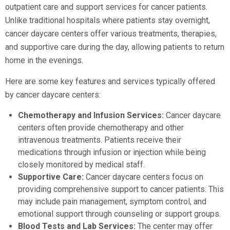
outpatient care and support services for cancer patients.
Unlike traditional hospitals where patients stay overnight,
cancer daycare centers offer various treatments, therapies,
and supportive care during the day, allowing patients to return
home in the evenings.
Here are some key features and services typically offered
by cancer daycare centers:
Chemotherapy and Infusion Services:
Cancer daycare
centers often provide chemotherapy and other
intravenous treatments. Patients receive their
medications through infusion or injection while being
closely monitored by medical staff.
Supportive Care:
Cancer daycare centers focus on
providing comprehensive support to cancer patients. This
may include pain management, symptom control, and
emotional support through counseling or support groups.
Blood Tests and Lab Services:
The center may offer