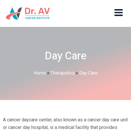
Day Care
Home
»
Theraputics
»
Day Care
A cancer daycare center, also known as a cancer day care unit
or cancer day hospital, is a medical facility that provides