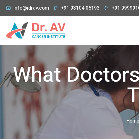
info@idrav.com
+91 93104 05193
+91 999991
What Doctors
T
Hom