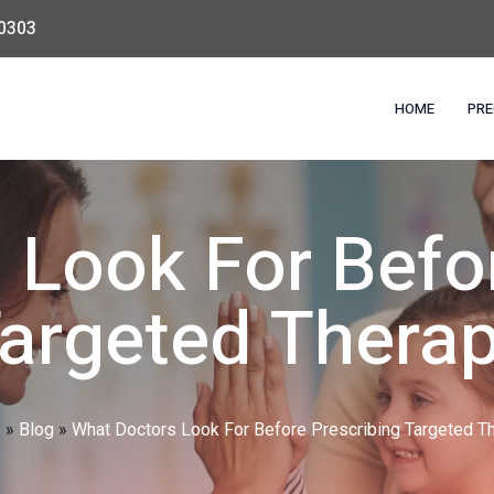
0303
HOME
PRE
 Look For Befor
argeted Thera
e
»
Blog
»
What Doctors Look For Before Prescribing Targeted T