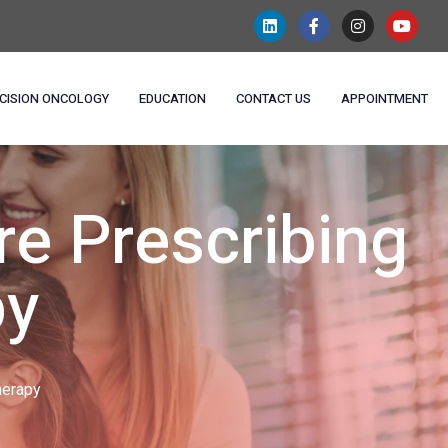
CISION ONCOLOGY
EDUCATION
CONTACT US
APPOINTMENT
e Prescribing
py
herapy