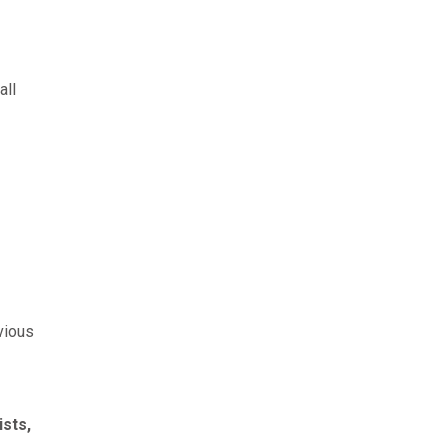
all
evious
sts,