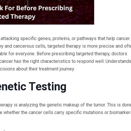
ttacking specific genes, proteins, or pathways that help cancer 
thy and cancerous cells, targeted therapy is more precise and oft
able for everyone. Before prescribing targeted therapy, doctors
cancer has the right characteristics to respond well. Understand
isions about their treatment journey.
netic Testing
erapy is analyzing the genetic makeup of the tumor. This is don
e whether the cancer cells carry specific mutations or biomarker