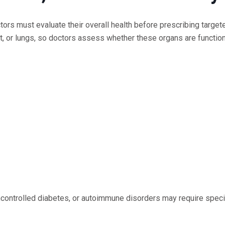
ctors must evaluate their overall health before prescribing target
rt, or lungs, so doctors assess whether these organs are functio
uncontrolled diabetes, or autoimmune disorders may require speci