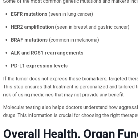
Some of the most common genetic mutations and markers incl
EGFR mutations
(seen in lung cancer)
HER2 amplification
(seen in breast and gastric cancer)
BRAF mutations
(common in melanoma)
ALK and ROS1 rearrangements
PD-L1 expression levels
If the tumor does not express these biomarkers, targeted ther
This step ensures that treatment is personalized and tailored to
risk of using medicines that may not provide any benefit.
Molecular testing also helps doctors understand how aggressiv
drugs. This information is crucial for choosing the right therape
Overall Health, Organ Fun