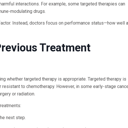
 harmful interactions. For example, some targeted therapies can
mmune-modulating drugs.
ng factor. Instead, doctors focus on performance status—how well 
Previous Treatment
ning whether targeted therapy is appropriate. Targeted therapy is
r resistant to chemotherapy. However, in some early-stage cancer
ery or radiation.
treatments:
he next step.