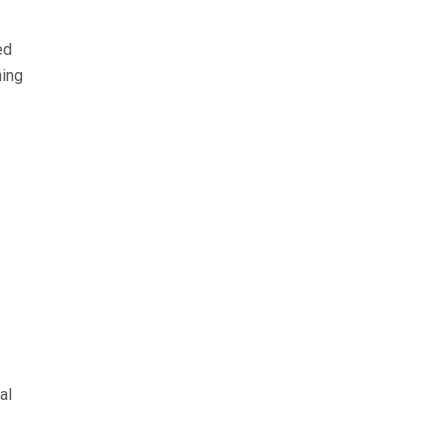
ed
ning
al