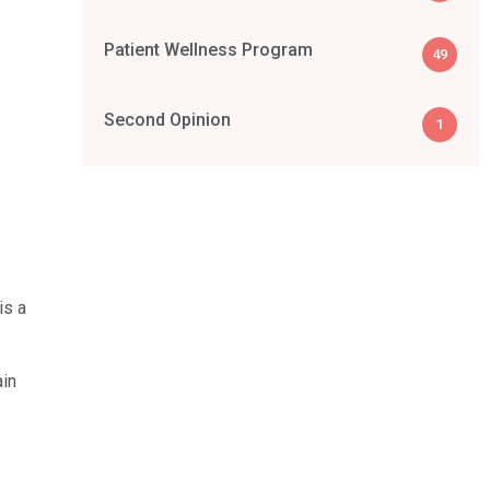
Patient Wellness Program
49
Second Opinion
1
is a
ain