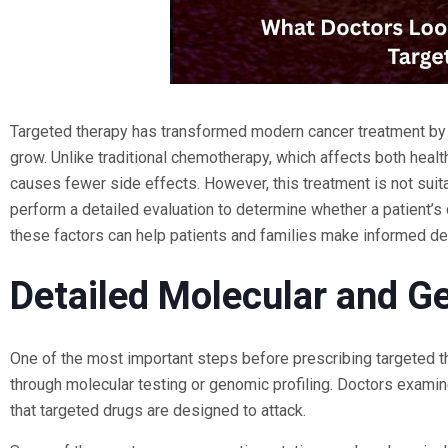
Targeted therapy has transformed modern cancer treatment by a
grow. Unlike traditional chemotherapy, which affects both heal
causes fewer side effects. However, this treatment is not suit
perform a detailed evaluation to determine whether a patient’s 
these factors can help patients and families make informed dec
Detailed Molecular and Ge
One of the most important steps before prescribing targeted th
through molecular testing or genomic profiling. Doctors examin
that targeted drugs are designed to attack.