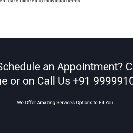
t care tailored to individual needs.
Schedule an Appointment? C
ne or on Call Us
+91 999991
We Offer Amazing Services Options to Fit You.