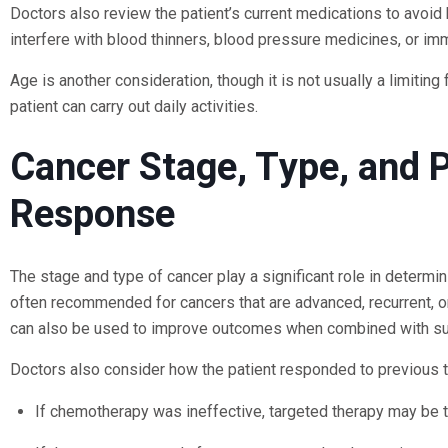
Doctors also review the patient’s current medications to avoid
interfere with blood thinners, blood pressure medicines, or i
Age is another consideration, though it is not usually a limiti
patient can carry out daily activities.
Cancer Stage, Type, and 
Response
The stage and type of cancer play a significant role in determi
often recommended for cancers that are advanced, recurrent, o
can also be used to improve outcomes when combined with surg
Doctors also consider how the patient responded to previous 
If chemotherapy was ineffective, targeted therapy may be t