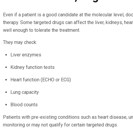
Even if a patient is a good candidate at the molecular level, do
therapy. Some targeted drugs can affect the liver, kidneys, hea
well enough to tolerate the treatment.
They may check:
Liver enzymes
Kidney function tests
Heart function (ECHO or ECG)
Lung capacity
Blood counts
Patients with pre-existing conditions such as heart disease, 
monitoring or may not qualify for certain targeted drugs.