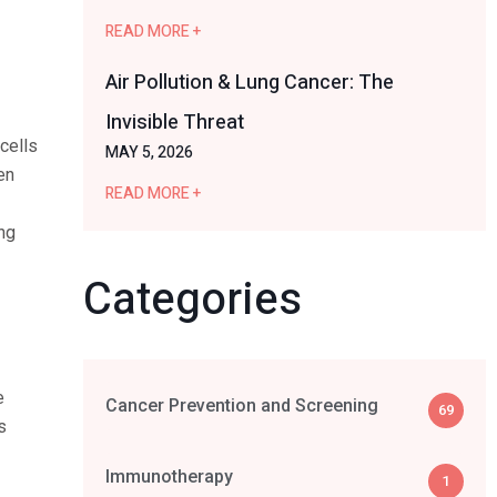
READ MORE +
Air Pollution & Lung Cancer: The
Invisible Threat
cells
MAY 5, 2026
en
READ MORE +
ing
Categories
e
Cancer Prevention and Screening
69
s
Immunotherapy
1