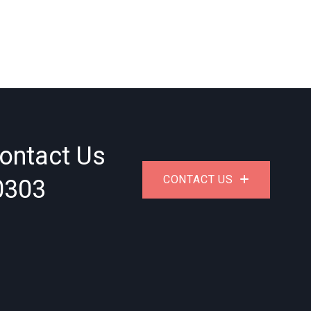
ontact Us
0303
CONTACT US