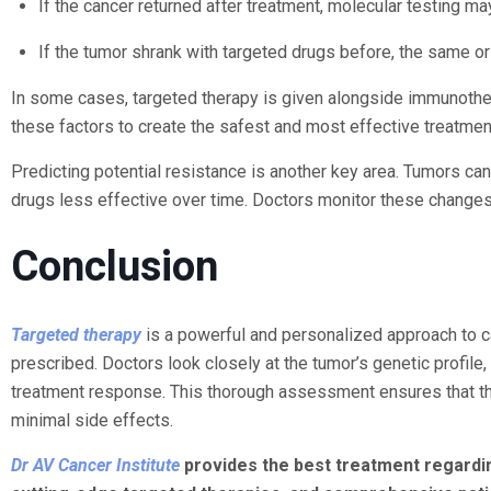
If the cancer returned after treatment, molecular testing m
If the tumor shrank with targeted drugs before, the same o
In some cases, targeted therapy is given alongside immunothe
these factors to create the safest and most effective treatmen
Predicting potential resistance is another key area. Tumors 
drugs less effective over time. Doctors monitor these changes
Conclusion
Targeted therapy
is a powerful and personalized approach to ca
prescribed. Doctors look closely at the tumor’s genetic profile, 
treatment response. This thorough assessment ensures that th
minimal side effects.
Dr AV Cancer Institute
provides the best treatment regardin