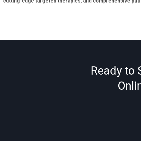
cutting-edge targeted therapies, and comprehensive patien
Ready to 
Onli