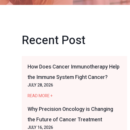
Recent Post
How Does Cancer Immunotherapy Help
the Immune System Fight Cancer?
JULY 28, 2026
READ MORE +
Why Precision Oncology is Changing
the Future of Cancer Treatment
JULY 16, 2026