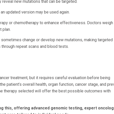
ay reveal new mutations that can be targeted.
r an updated version may be used again.
rapy or chemotherapy to enhance effectiveness. Doctors weigh 
t plan.
can sometimes change or develop new mutations, making targeted
 through repeat scans and blood tests.
ncer treatment, but it requires careful evaluation before being
the patient’s overall health, organ function, cancer stage, and pr
e therapy selected will offer the best possible outcomes with
g this, offering advanced genomic testing, expert oncologi