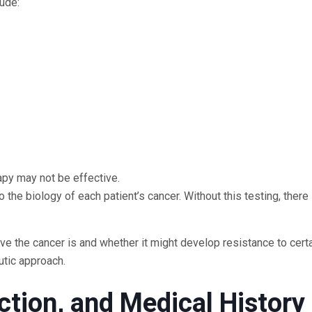
ude:
apy may not be effective.
 the biology of each patient’s cancer. Without this testing, there 
e the cancer is and whether it might develop resistance to cert
utic approach.
ction, and Medical History