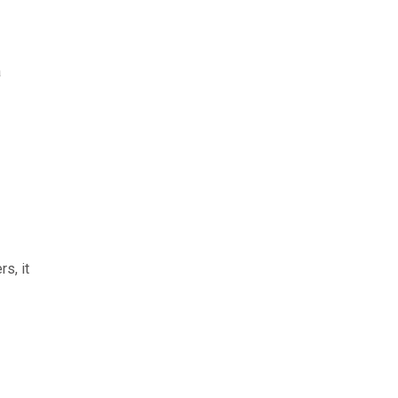
a
s, it