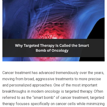
Cancer treatment has advanced tremendously over the years,
moving from broad, aggressive treatments to more precise
and personalized approaches. One of the most important
breakthroughs in modern oncology is targeted therapy. Often
referred to as the “smart bomb” of cancer treatment, targeted
therapy focuses specifically on cancer cells while minimizing