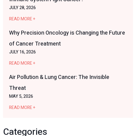
JULY 28, 2026
READ MORE +
Why Precision Oncology is Changing the Future
of Cancer Treatment
JULY 16, 2026
READ MORE +
Air Pollution & Lung Cancer: The Invisible
Threat
MAY 5, 2026
READ MORE +
Categories