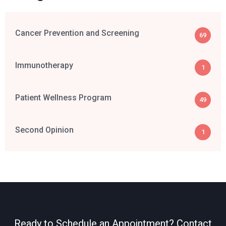
Cancer Prevention and Screening
69
Immunotherapy
1
Patient Wellness Program
49
Second Opinion
1
Ready to Schedule an Appointment? Contact