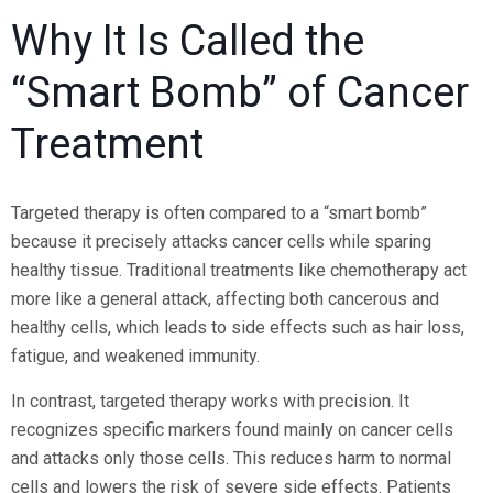
Why It Is Called the
“Smart Bomb” of Cancer
Treatment
Targeted therapy is often compared to a “smart bomb”
because it precisely attacks cancer cells while sparing
healthy tissue. Traditional treatments like chemotherapy act
more like a general attack, affecting both cancerous and
healthy cells, which leads to side effects such as hair loss,
fatigue, and weakened immunity.
In contrast, targeted therapy works with precision. It
recognizes specific markers found mainly on cancer cells
and attacks only those cells. This reduces harm to normal
cells and lowers the risk of severe side effects. Patients