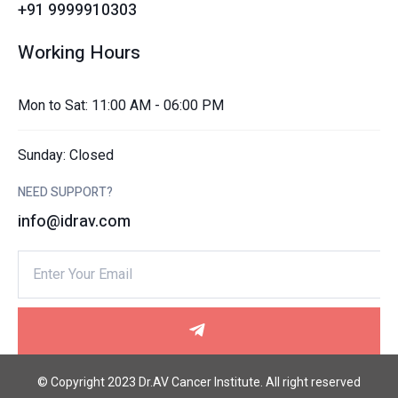
+91 9999910303
Working Hours
Mon to Sat: 11:00 AM - 06:00 PM
Sunday: Closed
NEED SUPPORT?
info@idrav.com
© Copyright 2023 Dr.AV Cancer Institute. All right reserved