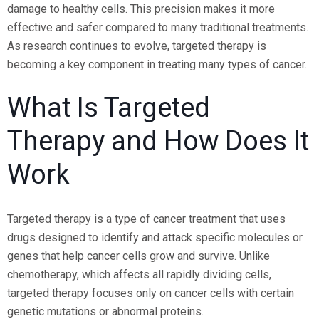
damage to healthy cells. This precision makes it more
effective and safer compared to many traditional treatments.
As research continues to evolve, targeted therapy is
becoming a key component in treating many types of cancer.
What Is Targeted
Therapy and How Does It
Work
Targeted therapy is a type of cancer treatment that uses
drugs designed to identify and attack specific molecules or
genes that help cancer cells grow and survive. Unlike
chemotherapy, which affects all rapidly dividing cells,
targeted therapy focuses only on cancer cells with certain
genetic mutations or abnormal proteins.