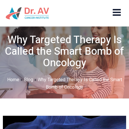
Why Targeted Therapy Is
Called the Smart Bomb of
Oncology
Home
»
Blog
»
Why Targeted Therapy Is Called the Smart
Bomb of Oncology