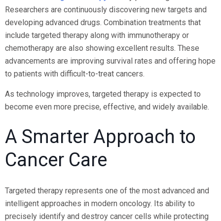
Researchers are continuously discovering new targets and
developing advanced drugs. Combination treatments that
include targeted therapy along with immunotherapy or
chemotherapy are also showing excellent results. These
advancements are improving survival rates and offering hope
to patients with difficult-to-treat cancers.
As technology improves, targeted therapy is expected to
become even more precise, effective, and widely available.
A Smarter Approach to
Cancer Care
Targeted therapy represents one of the most advanced and
intelligent approaches in modern oncology. Its ability to
precisely identify and destroy cancer cells while protecting