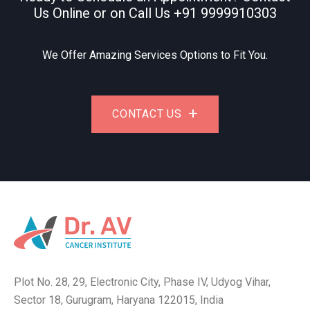
Us Online or on Call Us
+91 9999910303
We Offer Amazing Services Options to Fit You.
CONTACT US
Plot No. 28, 29, Electronic City, Phase IV, Udyog Vihar,
Sector 18, Gurugram, Haryana 122015, India