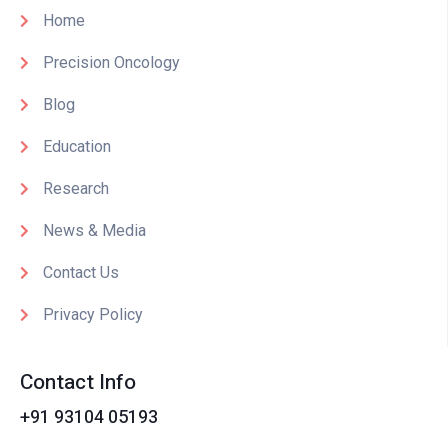
Home
Precision Oncology
Blog
Education
Research
News & Media
Contact Us
Privacy Policy
Contact Info
+91 93104 05193