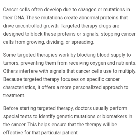
Cancer cells often develop due to changes or mutations in
their DNA. These mutations create abnormal proteins that
drive uncontrolled growth. Targeted therapy drugs are
designed to block these proteins or signals, stopping cancer
cells from growing, dividing, or spreading.
Some targeted therapies work by blocking blood supply to
tumors, preventing them from receiving oxygen and nutrients.
Others interfere with signals that cancer cells use to multiply.
Because targeted therapy focuses on specific cancer
characteristics, it offers a more personalized approach to
treatment.
Before starting targeted therapy, doctors usually perform
special tests to identify genetic mutations or biomarkers in
the cancer. This helps ensure that the therapy will be
effective for that particular patient.