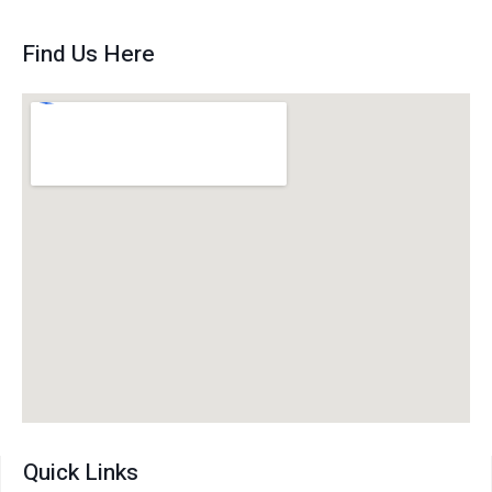
Find Us Here
Quick Links