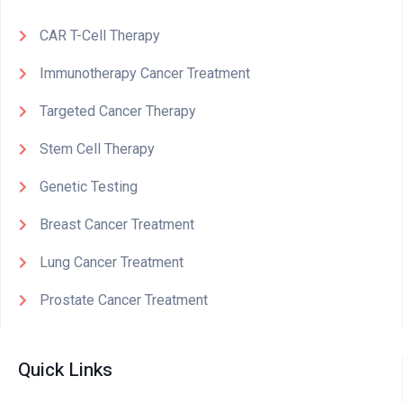
CAR T-Cell Therapy
Immunotherapy Cancer Treatment
Targeted Cancer Therapy
Stem Cell Therapy
Genetic Testing
Breast Cancer Treatment
Lung Cancer Treatment
Prostate Cancer Treatment
Quick Links