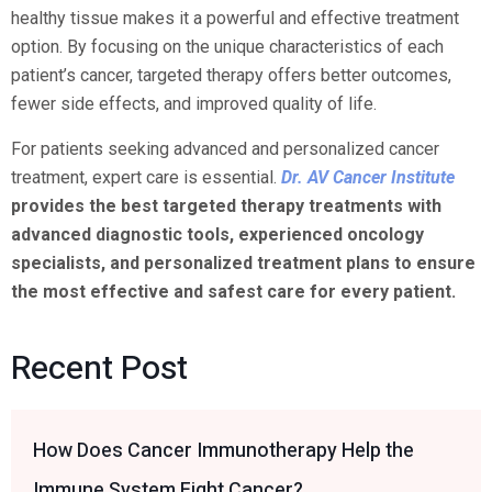
healthy tissue makes it a powerful and effective treatment
option. By focusing on the unique characteristics of each
patient’s cancer, targeted therapy offers better outcomes,
fewer side effects, and improved quality of life.
For patients seeking advanced and personalized cancer
treatment, expert care is essential.
Dr. AV Cancer Institute
provides the best targeted therapy treatments with
advanced diagnostic tools, experienced oncology
specialists, and personalized treatment plans to ensure
the most effective and safest care for every patient.
Recent Post
How Does Cancer Immunotherapy Help the
Immune System Fight Cancer?