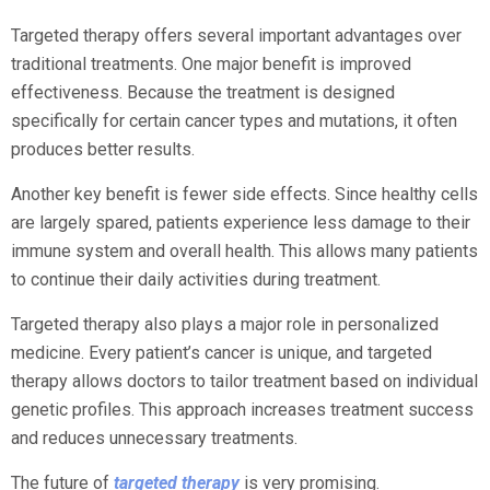
Targeted therapy offers several important advantages over
traditional treatments. One major benefit is improved
effectiveness. Because the treatment is designed
specifically for certain cancer types and mutations, it often
produces better results.
Another key benefit is fewer side effects. Since healthy cells
are largely spared, patients experience less damage to their
immune system and overall health. This allows many patients
to continue their daily activities during treatment.
Targeted therapy also plays a major role in personalized
medicine. Every patient’s cancer is unique, and targeted
therapy allows doctors to tailor treatment based on individual
genetic profiles. This approach increases treatment success
and reduces unnecessary treatments.
The future of
targeted therapy
is very promising.