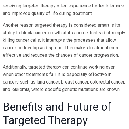
receiving targeted therapy often experience better tolerance
and improved quality of life during treatment.
Another reason targeted therapy is considered smart is its
ability to block cancer growth at its source. Instead of simply
killing cancer cells, it interrupts the processes that allow
cancer to develop and spread. This makes treatment more
effective and reduces the chances of cancer progression.
Additionally, targeted therapy can continue working even
when other treatments fail. It is especially effective in
cancers such as lung cancer, breast cancer, colorectal cancer,
and leukemia, where specific genetic mutations are known.
Benefits and Future of
Targeted Therapy