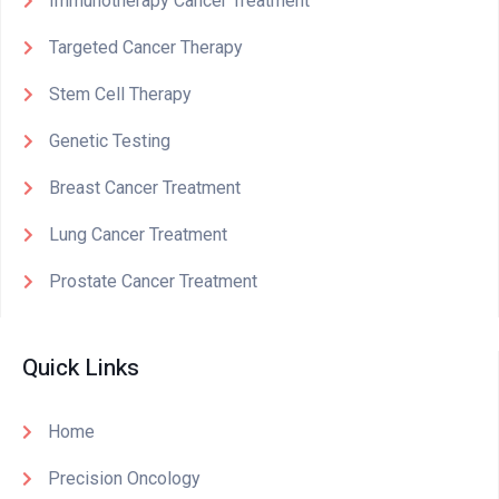
Immunotherapy Cancer Treatment
Targeted Cancer Therapy
Stem Cell Therapy
Genetic Testing
Breast Cancer Treatment
Lung Cancer Treatment
Prostate Cancer Treatment
Quick Links
Home
Precision Oncology