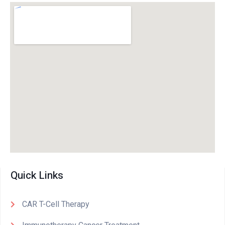
Quick Links
CAR T-Cell Therapy