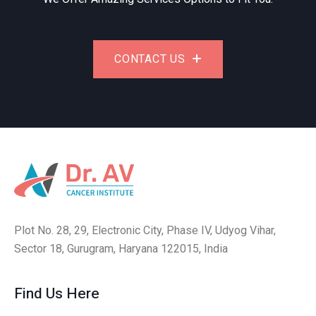
CONTACT US
Plot No. 28, 29, Electronic City, Phase IV, Udyog Vihar,
Sector 18, Gurugram, Haryana 122015, India
Find Us Here