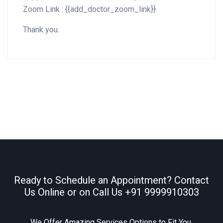
Zoom Link : {{add_doctor_zoom_link}}
Thank you.
Ready to Schedule an Appointment? Contact
Us Online or on Call Us
+91 9999910303
We Offer Amazing Services Options to Fit You.