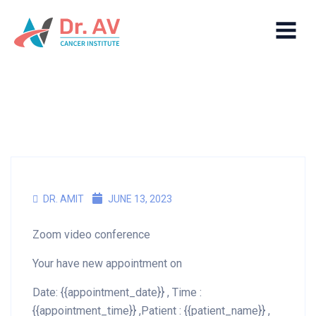
DR. AMIT
JUNE 13, 2023
Zoom video conference
Your have new appointment on
Date: {{appointment_date}} , Time :
{{appointment_time}} ,Patient : {{patient_name}} ,