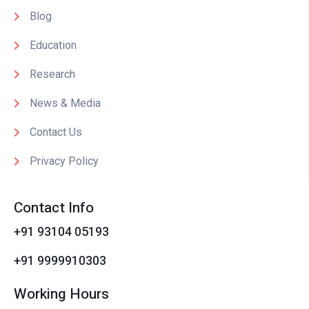
Blog
Education
Research
News & Media
Contact Us
Privacy Policy
Contact Info
+91 93104 05193
+91 9999910303
Working Hours