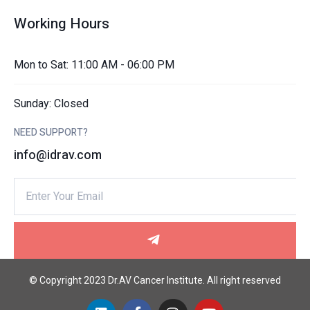
Working Hours
Mon to Sat: 11:00 AM - 06:00 PM
Sunday: Closed
NEED SUPPORT?
info@idrav.com
© Copyright 2023 Dr.AV Cancer Institute. All right reserved