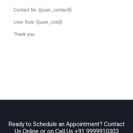
Contact No :{{user_contact}}
User Role :{{user_role}}
Thank you.
Ready to Schedule an Appointment? Contact
Us Online or on Call Us
+91 9999910303