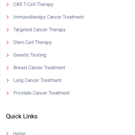
CAR T-Cell Therapy
Immunotherapy Cancer Treatment
Targeted Cancer Therapy
Stem Cell Therapy
Genetic Testing
Breast Cancer Treatment
Lung Cancer Treatment
Prostate Cancer Treatment
Quick Links
Home