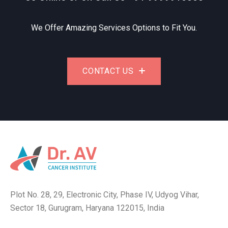
We Offer Amazing Services Options to Fit You.
CONTACT US
Plot No. 28, 29, Electronic City, Phase IV, Udyog Vihar,
Sector 18, Gurugram, Haryana 122015, India