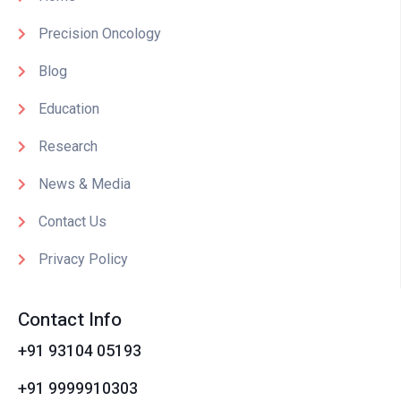
Precision Oncology
Blog
Education
Research
News & Media
Contact Us
Privacy Policy
Contact Info
+91 93104 05193
+91 9999910303