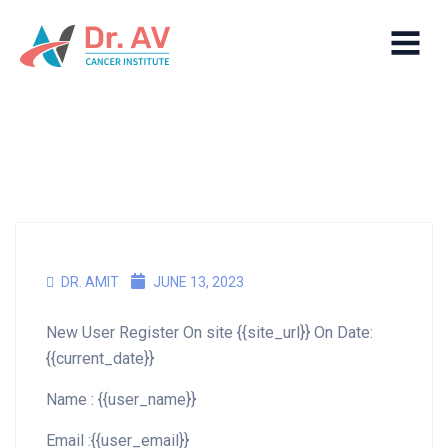
DR. AMIT
JUNE 13, 2023
New User Register On site {{site_url}} On Date:
{{current_date}}
Name : {{user_name}}
Email :{{user_email}}