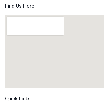
Find Us Here
Quick Links