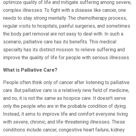
optimize quality of life and mitigate suffering among severe,
complex illnesses. To fight with a disease like cancer, one
needs to stay strong mentally. The chemotherapy process,
regular visits to hospitals, painful surgeries, and sometimes
the body part removal are not easy to deal with. In such a
scenario, palliative care has its benefits. This medical
specialty has its distinct mission: to relieve suffering and
improve the quality of life for people with serious illnesses.
What is Palliative Care?
People often think only of cancer after listening to palliative
care. But palliative care is a relatively new field of medicine,
and no, it is not the same as hospice care. It doesn’t serve
only the people who are in the probable condition of dying.
Instead, it aims to improve life and comfort everyone living
with severe, chronic, and life-threatening illnesses. These
conditions include cancer, congestive heart failure, kidney