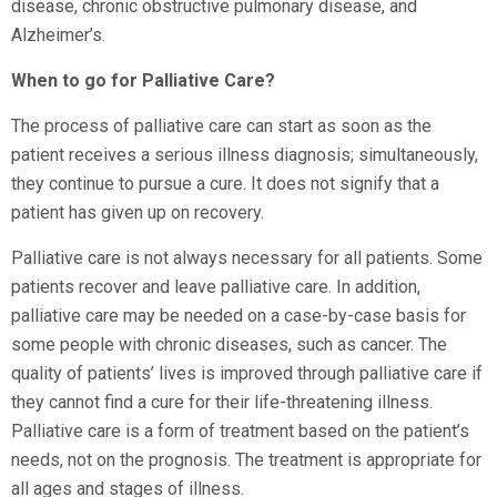
disease, chronic obstructive pulmonary disease, and
Alzheimer’s.
When to go for Palliative Care?
The process of palliative care can start as soon as the
patient receives a serious illness diagnosis; simultaneously,
they continue to pursue a cure. It does not signify that a
patient has given up on recovery.
Palliative care is not always necessary for all patients. Some
patients recover and leave palliative care. In addition,
palliative care may be needed on a case-by-case basis for
some people with chronic diseases, such as cancer. The
quality of patients’ lives is improved through palliative care if
they cannot find a cure for their life-threatening illness.
Palliative care is a form of treatment based on the patient’s
needs, not on the prognosis. The treatment is appropriate for
all ages and stages of illness.