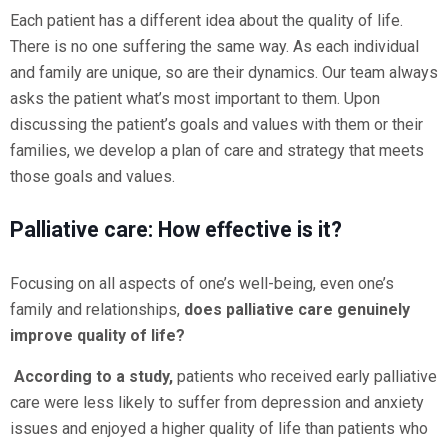
Each patient has a different idea about the quality of life.
There is no one suffering the same way. As each individual
and family are unique, so are their dynamics. Our team always
asks the patient what’s most important to them. Upon
discussing the patient’s goals and values with them or their
families, we develop a plan of care and strategy that meets
those goals and values.
Palliative care: How effective is it?
Focusing on all aspects of one’s well-being, even one’s
family and relationships,
does palliative care genuinely
improve quality of life?
According to a study,
patients who received early palliative
care were less likely to suffer from depression and anxiety
issues and enjoyed a higher quality of life than patients who