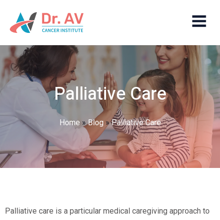
Palliative Care
Home
»
Blog
»
Palliative Care
Palliative care is a particular medical caregiving approach to