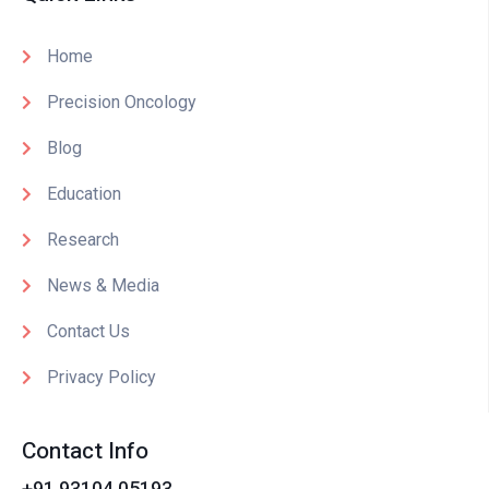
Home
Precision Oncology
Blog
Education
Research
News & Media
Contact Us
Privacy Policy
Contact Info