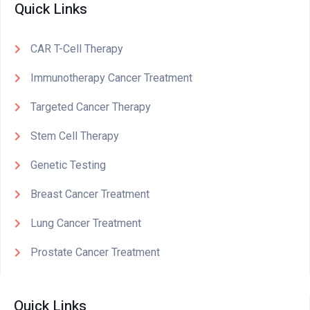
Quick Links
CAR T-Cell Therapy
Immunotherapy Cancer Treatment
Targeted Cancer Therapy
Stem Cell Therapy
Genetic Testing
Breast Cancer Treatment
Lung Cancer Treatment
Prostate Cancer Treatment
Quick Links