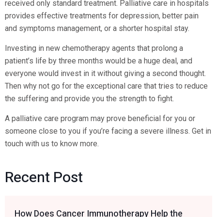
received only standard treatment. Palliative care in hospitals
provides effective treatments for depression, better pain
and symptoms management, or a shorter hospital stay.
Investing in new chemotherapy agents that prolong a
patient’s life by three months would be a huge deal, and
everyone would invest in it without giving a second thought.
Then why not go for the exceptional care that tries to reduce
the suffering and provide you the strength to fight.
A palliative care program may prove beneficial for you or
someone close to you if you’re facing a severe illness. Get in
touch with us to know more.
Recent Post
How Does Cancer Immunotherapy Help the