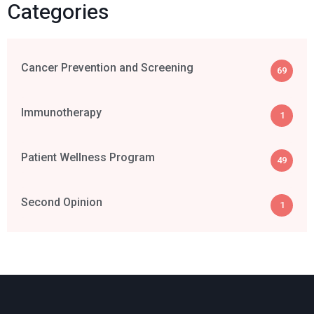
Categories
Cancer Prevention and Screening
69
Immunotherapy
1
Patient Wellness Program
49
Second Opinion
1