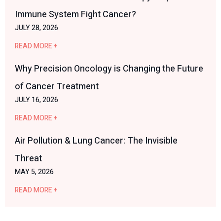
Immune System Fight Cancer?
JULY 28, 2026
READ MORE +
Why Precision Oncology is Changing the Future
of Cancer Treatment
JULY 16, 2026
READ MORE +
Air Pollution & Lung Cancer: The Invisible
Threat
MAY 5, 2026
READ MORE +