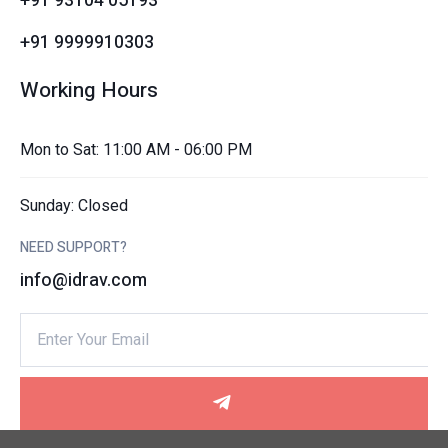
+91 93104 05193
+91 9999910303
Working Hours
Mon to Sat: 11:00 AM - 06:00 PM
Sunday: Closed
NEED SUPPORT?
info@idrav.com