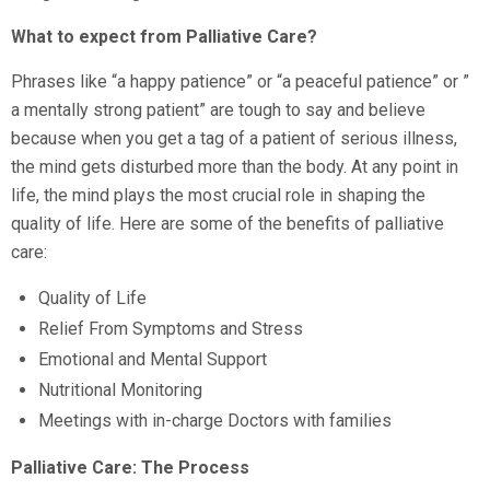
What to expect from Palliative Care?
Phrases like “a happy patience” or “a peaceful patience” or ”
a mentally strong patient” are tough to say and believe
because when you get a tag of a patient of serious illness,
the mind gets disturbed more than the body. At any point in
life, the mind plays the most crucial role in shaping the
quality of life. Here are some of the benefits of palliative
care:
Quality of Life
Relief From Symptoms and Stress
Emotional and Mental Support
Nutritional Monitoring
Meetings with in-charge Doctors with families
Palliative Care: The Process