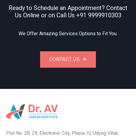
Ready to Schedule an Appointment? Contact
Us Online or on Call Us
+91 9999910303
We Offer Amazing Services Options to Fit You.
CONTACT US
Plot No. 28, 29, Electronic City, Phase IV, Udyog Vihar,