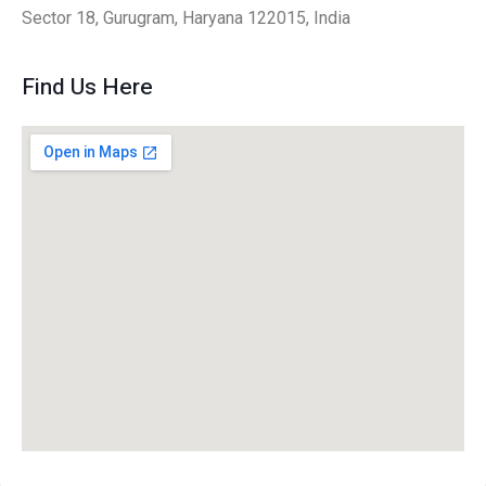
Sector 18, Gurugram, Haryana 122015, India
Find Us Here